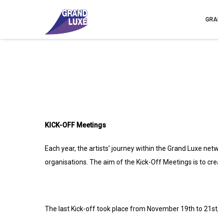
GRA
KICK-OFF Meetings
Each year, the artists’ journey within the Grand Luxe net
organisations. The aim of the Kick-Off Meetings is to cre
The last Kick-off took place from November 19th to 21st,