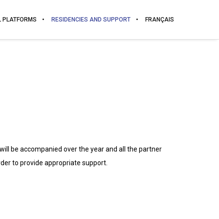
L PLATFORMS
RESIDENCIES AND SUPPORT
FRANÇAIS
 will be accompanied over the year and all the partner
rder to provide appropriate support.