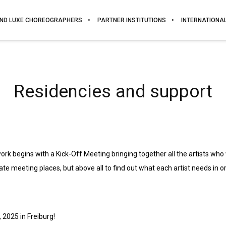
ND LUXE CHOREOGRAPHERS
PARTNER INSTITUTIONS
INTERNATIONA
Residencies and support
work begins with a Kick-Off Meeting bringing together all the artists who
ate meeting places, but above all to find out what each artist needs in o
 2025 in Freiburg!