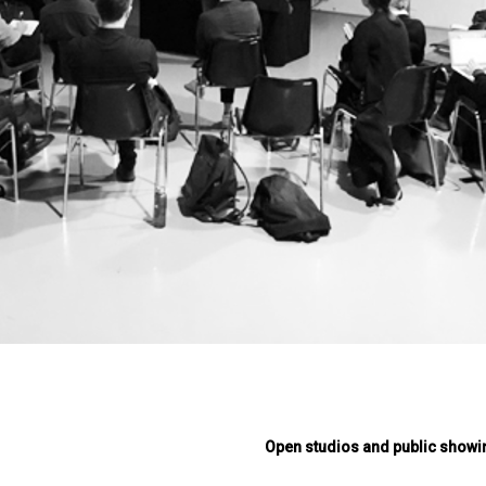
Open studios and public showi