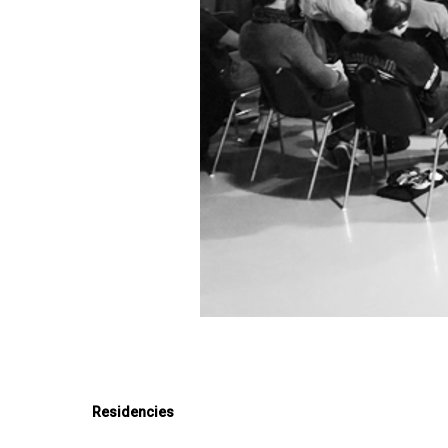
Residencies